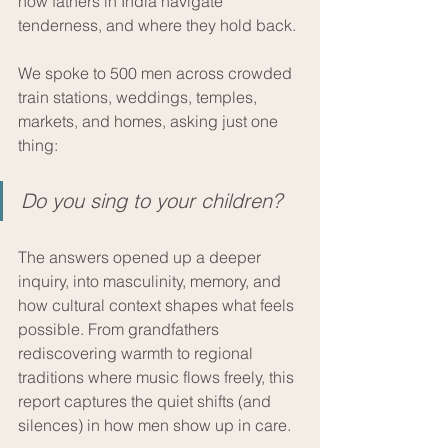
how fathers in India navigate 
tenderness, and where they hold back. 
We spoke to 500 men across crowded 
train stations, weddings, temples, 
markets, and homes, asking just one 
thing: 
Do you sing to your children?
The answers opened up a deeper 
inquiry, into masculinity, memory, and 
how cultural context shapes what feels 
possible. From grandfathers 
rediscovering warmth to regional 
traditions where music flows freely, this 
report captures the quiet shifts (and 
silences) in how men show up in care.