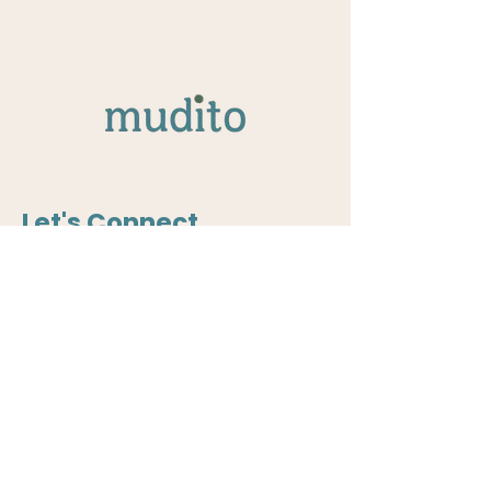
Let's Connect
Curious to collaborate? Rethinking
how safety is designed into your
systems? We should talk.
Write to us:
community@mudito.org