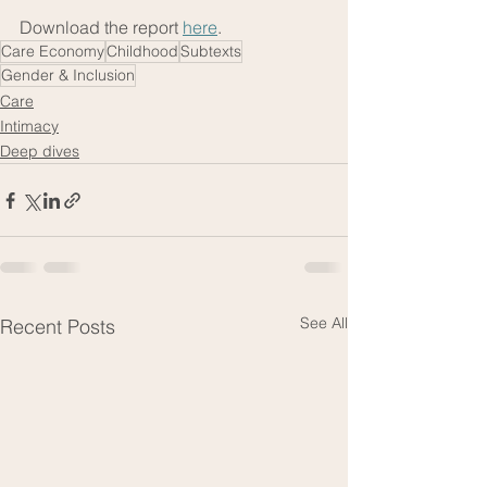
Download the report 
here
. 
Care Economy
Childhood
Subtexts
Gender & Inclusion
Care
Intimacy
Deep dives
See All
Recent Posts