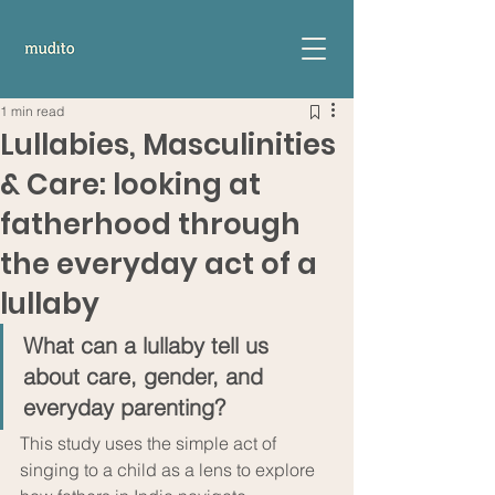
1 min read
Lullabies, Masculinities
& Care: looking at
fatherhood through
the everyday act of a
lullaby
What can a lullaby tell us 
about care, gender, and 
everyday parenting? 
This study uses the simple act of 
singing to a child as a lens to explore 