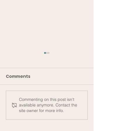
Comments
Commenting on this post isn't
Subtexts #1 - On
The Unsuspec
available anymore. Contact the
Gender, Shame, and
Direction of O
site owner for more info.
Small Transactions
Stories