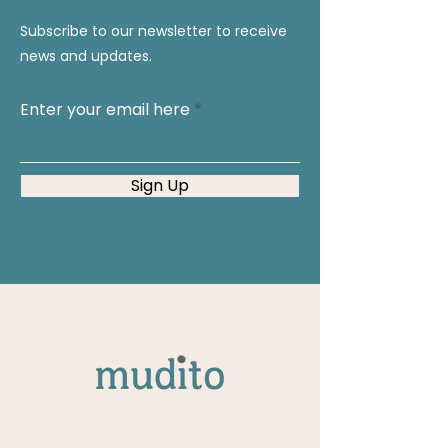
Subscribe to our newsletter to receive
news and updates.
Enter your email here
Sign Up