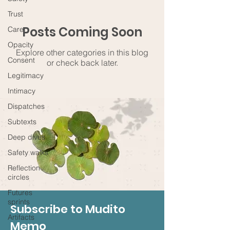
Trust
Posts Coming Soon
Care
Opacity
Explore other categories in this blog
Consent
or check back later.
Legitimacy
Intimacy
Dispatches
Subtexts
Deep dives
Safety walks
Reflection
circles
Futures
sprints
Subscribe to Mudito
Artifacts
Memo