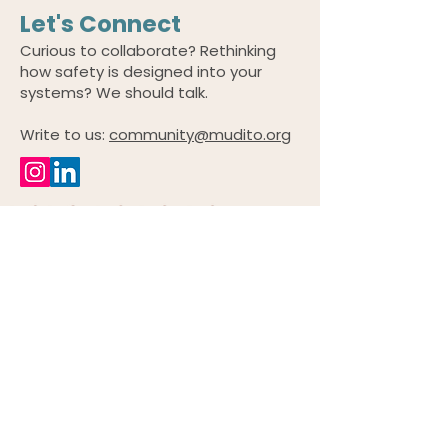
Let's Connect
Curious to collaborate? Rethinking
how safety is designed into your
systems? We should talk.
Write to us:
community@mudito.org
© 2026 by Mudito