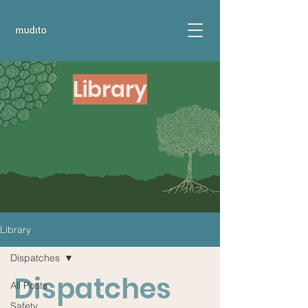
Library
Library
Dispatches
Dispatches
All Posts
Safety